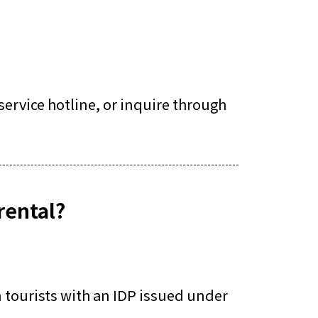
ervice hotline, or inquire through
rental?
n tourists with an IDP issued under