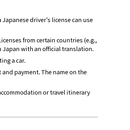
a Japanese driver's license can use
 Licenses from certain countries (e.g.,
Japan with an official translation.
ing a car.
sit and payment. The name on the
 accommodation or travel itinerary