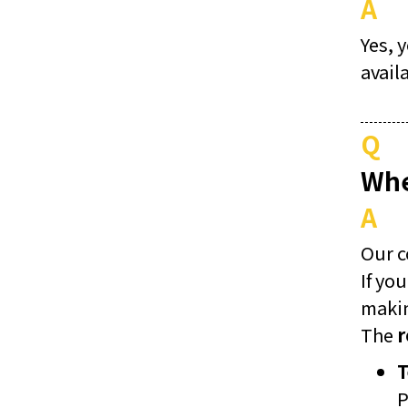
A
Yes, 
avail
Q
Whe
A
Our 
If yo
makin
The
r
T
P