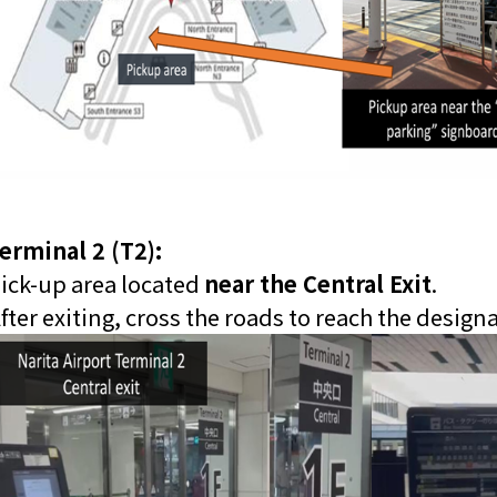
erminal 2 (T2):
ick-up area located
near the Central Exit
.
fter exiting, cross the roads to reach the design