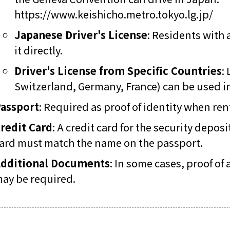
https://www.keishicho.metro.tokyo.lg.jp/
Japanese Driver's License
: Residents with 
it directly.
Driver's License from Specific Countries
:
Switzerland, Germany, France) can be used in 
assport
: Required as proof of identity when rent
redit Card
: A credit card for the security depo
ard must match the name on the passport.
dditional Documents
: In some cases, proof of
ay be required.