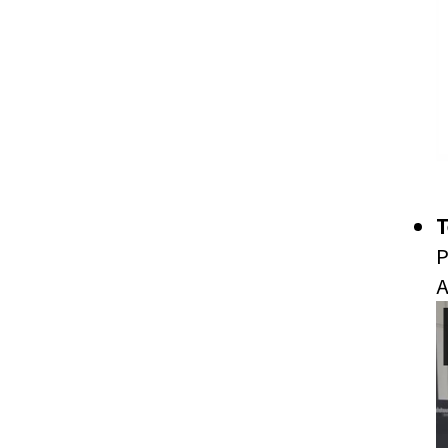
T
P
A