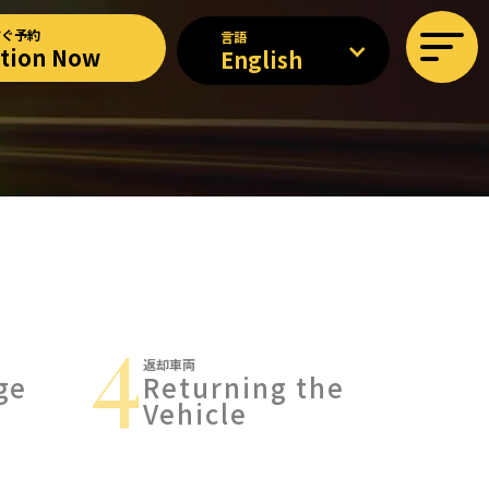
すぐ予約
言語
ation Now
English
4
返却車両
ge
Returning the
Vehicle