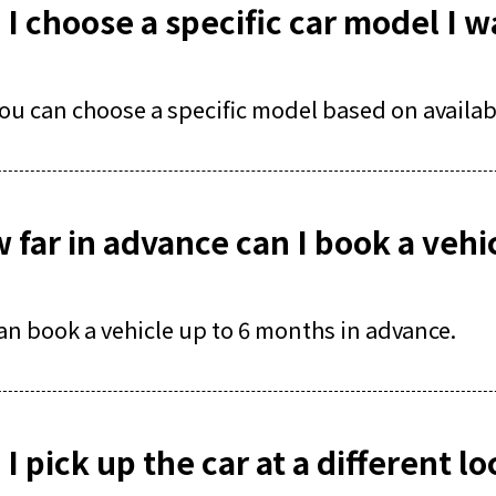
 I choose a specific car model I w
you can choose a specific model based on availabi
 far in advance can I book a vehi
an book a vehicle up to 6 months in advance.
I pick up the car at a different l