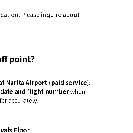
location. Please inquire about
ff point?
at Narita Airport (paid service)
.
l date and flight number
when
er accurately.
vals Floor
.