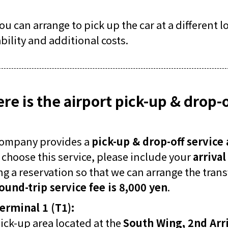
you can arrange to pick up the car at a different 
ability and additional costs.
re is the airport pick-up & drop-o
company provides a
pick-up & drop-off service 
u choose this service, please include your
arriva
g a reservation so that we can arrange the transf
ound-trip service fee is 8,000 yen
.
erminal 1 (T1):
ick-up area located at the
South Wing, 2nd Arri