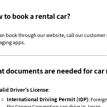
 to book a rental car?
an book through our website, call our customer s
aging apps.
t documents are needed for car 
alid Driver's License
:
International Driving Permit (IDP)
: Foreig
the Geneva Convention can drive in Japan.