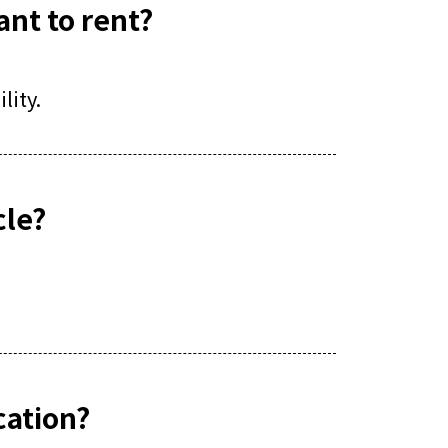
ant to rent?
lity.
cle?
ocation?