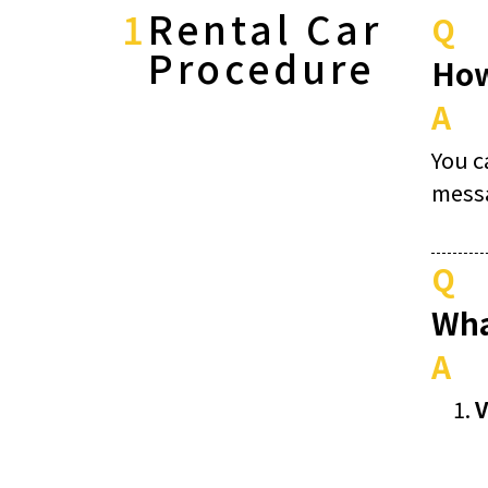
1
Rental Car
Q
Procedure
How
A
You c
mess
Q
Wha
A
V