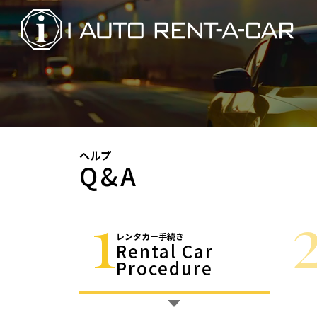
ヘルプ
Q&A
1
レンタカー手続き
Rental Car
Procedure