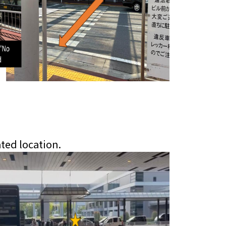
ated location.