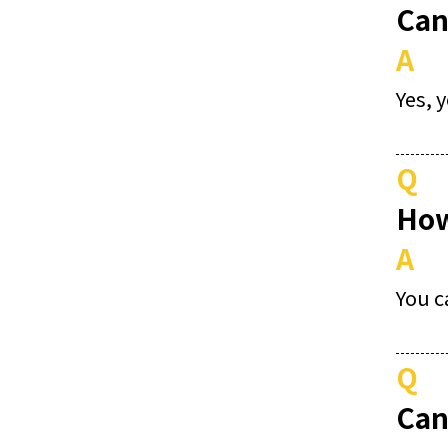
Can
A
Yes, 
Q
How
A
You c
Q
Can 