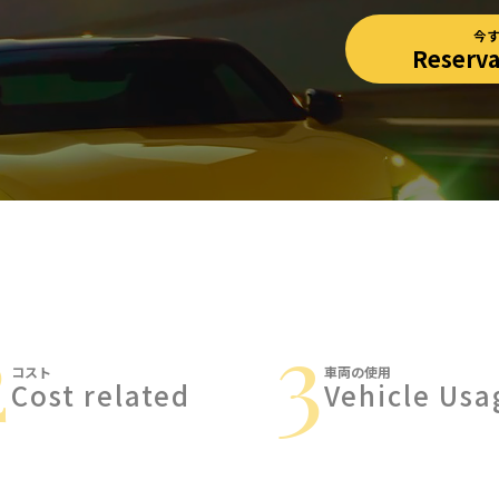
今
Reserv
2
3
コスト
車両の使用
Cost related
Vehicle Usa