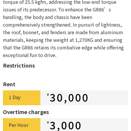
torque of 25.5 kgfm, addressing the low-end torque
issues of its predecessor. To enhance the GR86’s
handling, the body and chassis have been
comprehensively strengthened. In pursuit of lightness,
the roof, bonnet, and fenders are made from aluminum
materials, keeping the weight at 1,270KG and ensuring
that the GR86 retains its combative edge while offering
exceptional fun to drive.
Restrictions
Rent
30,000
￥
1 Day
Overtime charges
3,000
￥
Per Hour