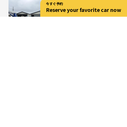
今すぐ予約
Reserve your favorite car now