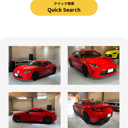
クイック検索
Quick Search