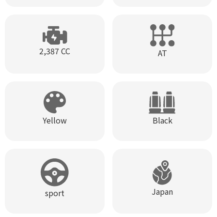
2,387 CC
AT
Black
Yellow
Japan
sport