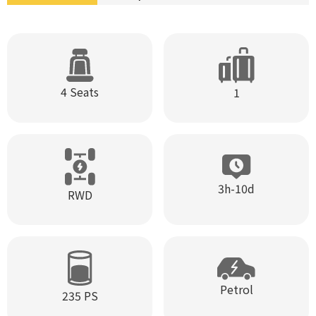
4 Seats
1
3h-10d
RWD
Petrol
235 PS