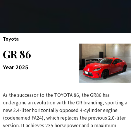
Toyota
GR 86
Year 2025
As the successor to the TOYOTA 86, the GR86 has
undergone an evolution with the GR branding, sporting a
new 2.4-liter horizontally opposed 4-cylinder engine
(codenamed FA24), which replaces the previous 2.0-liter
version. It achieves 235 horsepower and a maximum