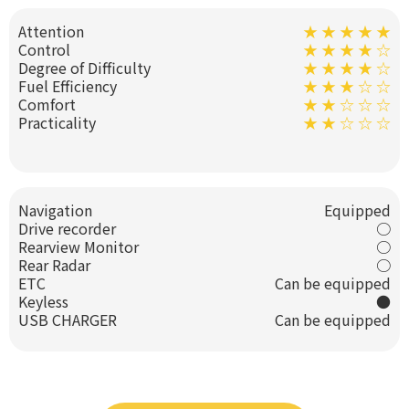
Attention
★ ★ ★ ★ ★
Control
★ ★ ★ ★ ☆
Degree of Difficulty
★ ★ ★ ★ ☆
Fuel Efficiency
★ ★ ★ ☆ ☆
Comfort
★ ★ ☆ ☆ ☆
Practicality
★ ★ ☆ ☆ ☆
Navigation
Equipped
Drive recorder
○
Rearview Monitor
○
Rear Radar
○
ETC
Can be equipped
Keyless
●
USB CHARGER
Can be equipped