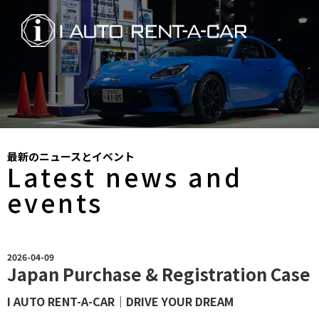
最新のニュースとイベント
Latest news and
events
2026-04-09
Japan Purchase & Registration Case
I AUTO RENT-A-CAR｜DRIVE YOUR DREAM