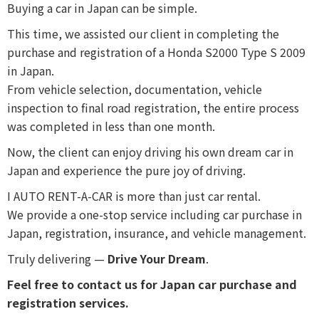
Buying a car in Japan can be simple.
This time, we assisted our client in completing the
purchase and registration of a Honda S2000 Type S 2009
in Japan.
From vehicle selection, documentation, vehicle
inspection to final road registration, the entire process
was completed in less than one month.
Now, the client can enjoy driving his own dream car in
Japan and experience the pure joy of driving.
I AUTO RENT-A-CAR is more than just car rental.
We provide a one-stop service including car purchase in
Japan, registration, insurance, and vehicle management.
Truly delivering —
Drive Your Dream
.
Feel free to contact us for Japan car purchase and
registration services.