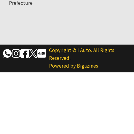
Prefecture
Copyright © I Auto. All Rights
Reserved.
Powered by Bigazines