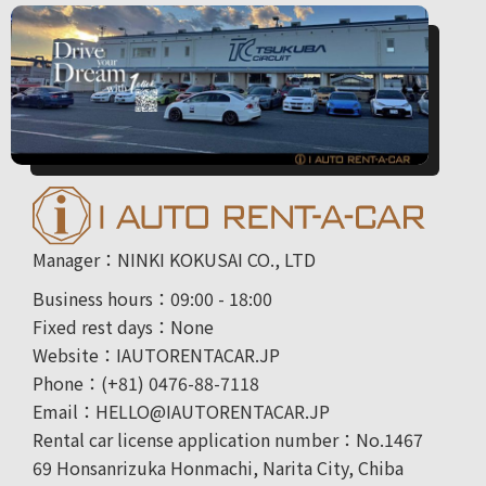
Manager：NINKI KOKUSAI CO., LTD
Business hours：09:00 - 18:00
Fixed rest days：None
Website：IAUTORENTACAR.JP
Phone：(+81) 0476-88-7118
Email：HELLO@IAUTORENTACAR.JP
Rental car license application number：No.1467
69 Honsanrizuka Honmachi, Narita City, Chiba