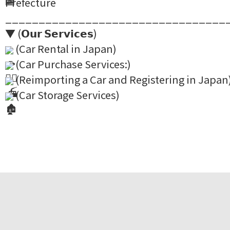
Prefecture
_________________________________
▼ (𝗢𝘂𝗿 𝗦𝗲𝗿𝘃𝗶𝗰𝗲𝘀)
(Car Rental in Japan)
(Car Purchase Services:)
(Reimporting a Car and Registering in Japan
(Car Storage Services)