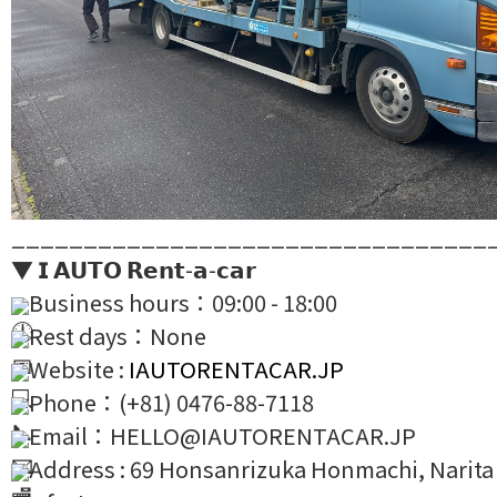
_________________________________
▼ 𝗜 𝗔𝗨𝗧𝗢 𝗥𝗲𝗻𝘁-𝗮-𝗰𝗮𝗿
Business hours：09:00 - 18:00
Rest days：None
Website :
IAUTORENTACAR.JP
Phone：(+81) 0476-88-7118
Email：HELLO@IAUTORENTACAR.JP
Address : 69 Honsanrizuka Honmachi, Narita 