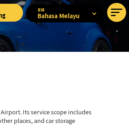
言語
ng
Bahasa Melayu
Airport. Its service scope includes
 other places, and car storage