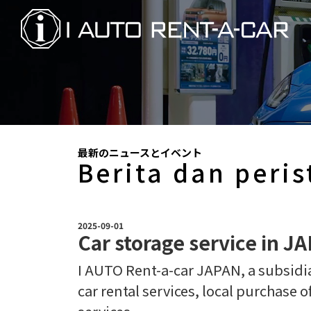
最新のニュースとイベント
Berita dan peris
2025-09-01
Car storage service in J
I AUTO Rent-a-car JAPAN, a subsidiar
car rental services, local purchase o