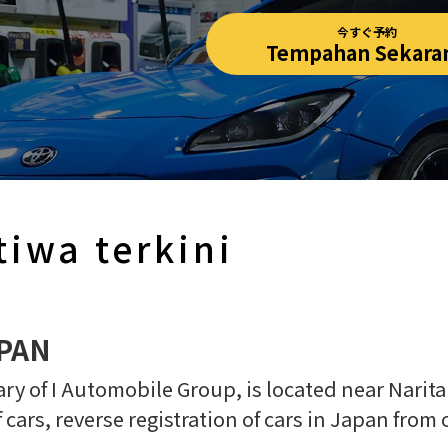
今すぐ予約
Tempahan Sekara
tiwa terkini
APAN
y of I Automobile Group, is located near Narita 
f cars, reverse registration of cars in Japan from