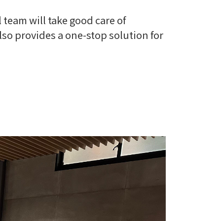
 team will take good care of
also provides a one-stop solution for