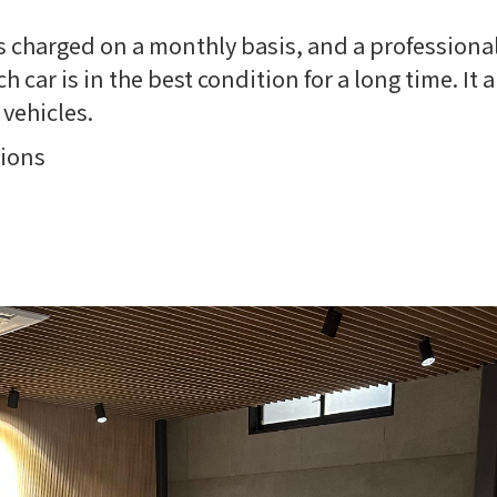
 is charged on a monthly basis, and a professional
 car is in the best condition for a long time. It 
vehicles.
tions