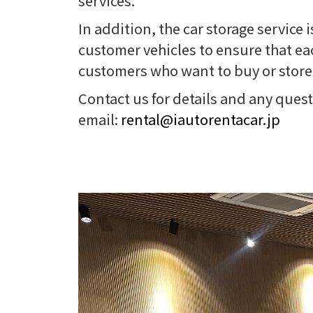
services.
In addition, the car storage service
customer vehicles to ensure that each
customers who want to buy or store 
Contact us for details and any ques
email:
rental@iautorentacar.jp